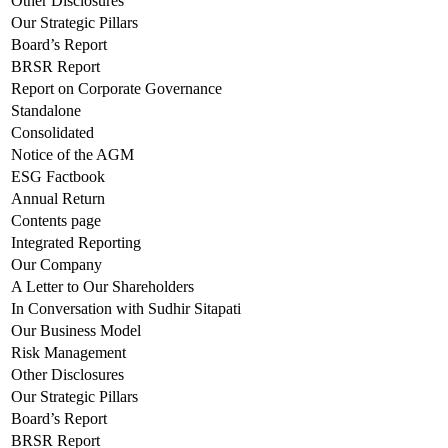
Other Disclosures
Our Strategic Pillars
Board’s Report
BRSR Report
Report on Corporate Governance
Standalone
Consolidated
Notice of the AGM
ESG Factbook
Annual Return
Contents page
Integrated Reporting
Our Company
A Letter to Our Shareholders
In Conversation with Sudhir Sitapati
Our Business Model
Risk Management
Other Disclosures
Our Strategic Pillars
Board’s Report
BRSR Report