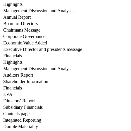
Highlights
Management Discussion and Analysis
Annual Report
Board of Directors
Chairmans Message
Corporate Governance
Economic Value Added
Executive Director and presidents message
Financials
Highlights
Management Discussion and Analysis
Auditors Report
Shareholder Information
Financials
EVA
Directors' Report
Subsidiary Financials
Contents page
Integrated Reporting
Double Materiality