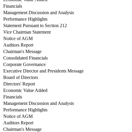
Financials
Management Discussion and Analysis
Performance Highlights
Statement Pursuant to Section 212
Vice Chairman Statement
Notice of AGM
Audtiors Report
Chairman's Message
Consolidated Financials
Corporate Governance
Executive Director and Presidents Message
Board of Directors
Directors' Report
Economic Value Added
Financials
Management Discussion and Analysis
Performance Highlights
Notice of AGM
Audtiors Report
Chairman's Message