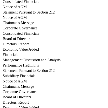
Consolidated Financials
Notice of AGM
Statement Pursuant to Section 212
Notice of AGM
Chairman's Message
Corporate Governance
Consolidated Financials
Board of Directors
Directors' Report
Economic Value Added
Financials
Management Discussion and Analysis
Performance Highlights
Statement Pursuant to Section 212
Subsidiary Financials
Notice of AGM
Chairman's Message
Corporate Governance
Board of Directors
Directors' Report
Economic Value Added