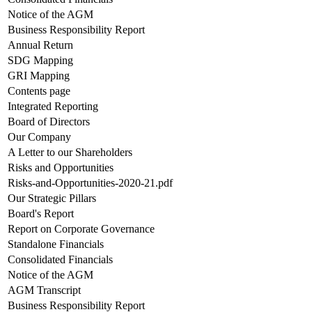
Notice of the AGM
Business Responsibility Report
Annual Return
SDG Mapping
GRI Mapping
Contents page
Integrated Reporting
Board of Directors
Our Company
A Letter to our Shareholders
Risks and Opportunities
Risks-and-Opportunities-2020-21.pdf
Our Strategic Pillars
Board's Report
Report on Corporate Governance
Standalone Financials
Consolidated Financials
Notice of the AGM
AGM Transcript
Business Responsibility Report