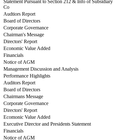
Statement Pursuant to Section 212 & Info of Subsidiary
Co
Audtiors Report
Board of Directors
Corporate Governance
Chairman's Message
Directors' Report
Economic Value Added
Financials
Notice of AGM
Management Discussion and Analysis
Performance Highlights
Auditors Report
Board of Directors
Chairmans Message
Corporate Governance
Directors' Report
Ecomonic Value Added
Executive Director and Presidents Statement
Financials
Notice of AGM