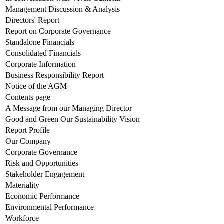
Management Discussion & Analysis
Directors' Report
Report on Corporate Governance
Standalone Financials
Consolidated Financials
Corporate Information
Business Responsibility Report
Notice of the AGM
Contents page
A Message from our Managing Director
Good and Green Our Sustainability Vision
Report Profile
Our Company
Corporate Governance
Risk and Opportunities
Stakeholder Engagement
Materiality
Economic Performance
Environmental Performance
Workforce