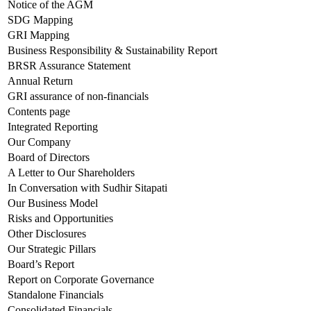
Notice of the AGM
SDG Mapping
GRI Mapping
Business Responsibility & Sustainability Report
BRSR Assurance Statement
Annual Return
GRI assurance of non-financials
Contents page
Integrated Reporting
Our Company
Board of Directors
A Letter to Our Shareholders
In Conversation with Sudhir Sitapati
Our Business Model
Risks and Opportunities
Other Disclosures
Our Strategic Pillars
Board’s Report
Report on Corporate Governance
Standalone Financials
Consolidated Financials