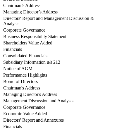
Chairman’s Address
Managing Director’s Address
Directors' Report and Management Discussion &
Analysis
Corporate Governance
Business Responsibility Statement
Shareholders Value Added
Financials
Consolidated Financials
Subsidiary Information u/s 212
Notice of AGM
Performance Highlights
Board of Directors
Chairman's Address
Managing Director's Address
Management Discussion and Analysis
Corporate Governance
Economic Value Added
Directors' Report and Annexures
Financials