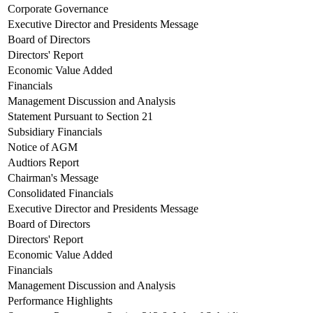
Corporate Governance
Executive Director and Presidents Message
Board of Directors
Directors' Report
Economic Value Added
Financials
Management Discussion and Analysis
Statement Pursuant to Section 21
Subsidiary Financials
Notice of AGM
Audtiors Report
Chairman's Message
Consolidated Financials
Executive Director and Presidents Message
Board of Directors
Directors' Report
Economic Value Added
Financials
Management Discussion and Analysis
Performance Highlights