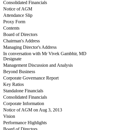
Consolidated Financials
Notice of AGM
Attendance Slip
Proxy Form
Contents
Board of Directors
Chairman's Address
Managing Director's Address
In conversation with Mr Vivek Gambhir, MD
Designate
Management Discussion and Analysis
Beyond Business
Corporate Governance Report
Key Ratios
Standalone Financials
Consolidated Financials
Corporate Information
Notice of AGM on Aug 3, 2013
Vision
Performance Highlights
Board of Directors