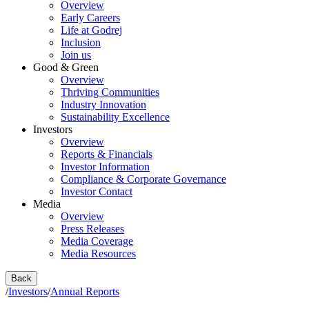
Overview
Early Careers
Life at Godrej
Inclusion
Join us
Good & Green
Overview
Thriving Communities
Industry Innovation
Sustainability Excellence
Investors
Overview
Reports & Financials
Investor Information
Compliance & Corporate Governance
Investor Contact
Media
Overview
Press Releases
Media Coverage
Media Resources
Back
/
Investors
/
Annual Reports