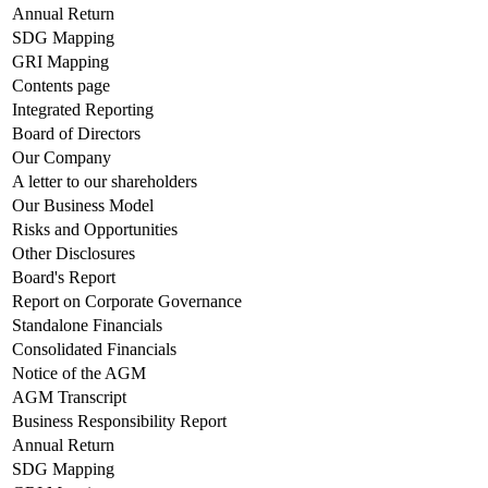
Annual Return
SDG Mapping
GRI Mapping
Contents page
Integrated Reporting
Board of Directors
Our Company
A letter to our shareholders
Our Business Model
Risks and Opportunities
Other Disclosures
Board's Report
Report on Corporate Governance
Standalone Financials
Consolidated Financials
Notice of the AGM
AGM Transcript
Business Responsibility Report
Annual Return
SDG Mapping