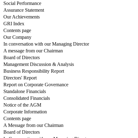
Social Performance
Assurance Statement
Our Achievements
GRI Index
Contents page
Our Company
In conversation with our Managing Director
A message from our Chairman
Board of Directors
Management Discussion & Analysis
Business Responsibility Report
Directors' Report
Report on Corporate Governance
Standalone Financials
Consolidated Financials
Notice of the AGM
Corporate Information
Contents page
A Message from our Chairman
Board of Directors