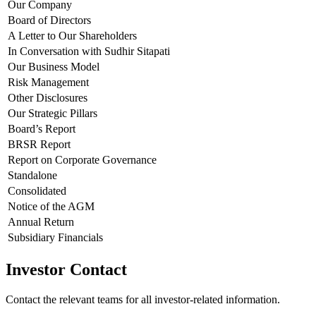
Our Company
Board of Directors
A Letter to Our Shareholders
In Conversation with Sudhir Sitapati
Our Business Model
Risk Management
Other Disclosures
Our Strategic Pillars
Board’s Report
BRSR Report
Report on Corporate Governance
Standalone
Consolidated
Notice of the AGM
Annual Return
Subsidiary Financials
Investor Contact
Contact the relevant teams for all investor-related information.