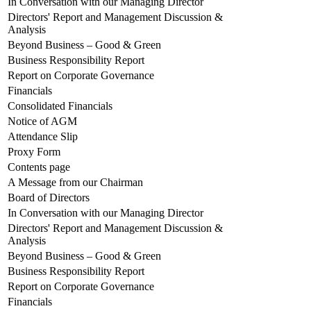
In Conversation with our Managing Director
Directors' Report and Management Discussion &
Analysis
Beyond Business – Good & Green
Business Responsibility Report
Report on Corporate Governance
Financials
Consolidated Financials
Notice of AGM
Attendance Slip
Proxy Form
Contents page
A Message from our Chairman
Board of Directors
In Conversation with our Managing Director
Directors' Report and Management Discussion &
Analysis
Beyond Business – Good & Green
Business Responsibility Report
Report on Corporate Governance
Financials