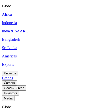
Global
Africa
Indonesia
India & SAARC
Bangladesh
Sri Lanka
Americas
Exports
Know us
Brands
Careers
Good & Green
Investors
Media
Global