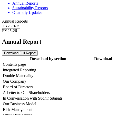
Annual Reports
Sustainability Reports
Quarterly Updates
Annual Reports
FY25-26
Annual Report
Download Full Report
Download by section
Download
Contents page
Integrated Reporting
Double Materiality
Our Company
Board of Directors
A Letter to Our Shareholders
In Conversation with Sudhir Sitapati
Our Business Model
Risk Management