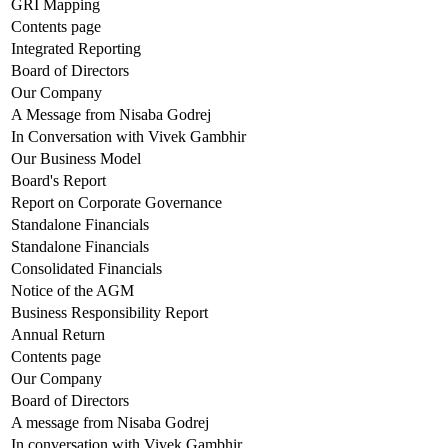
GRI Mapping
Contents page
Integrated Reporting
Board of Directors
Our Company
A Message from Nisaba Godrej
In Conversation with Vivek Gambhir
Our Business Model
Board's Report
Report on Corporate Governance
Standalone Financials
Standalone Financials
Consolidated Financials
Notice of the AGM
Business Responsibility Report
Annual Return
Contents page
Our Company
Board of Directors
A message from Nisaba Godrej
In conversation with Vivek Gambhir