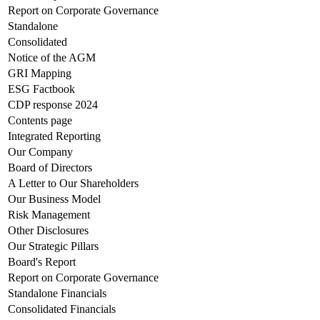
Report on Corporate Governance
Standalone
Consolidated
Notice of the AGM
GRI Mapping
ESG Factbook
CDP response 2024
Contents page
Integrated Reporting
Our Company
Board of Directors
A Letter to Our Shareholders
Our Business Model
Risk Management
Other Disclosures
Our Strategic Pillars
Board's Report
Report on Corporate Governance
Standalone Financials
Consolidated Financials