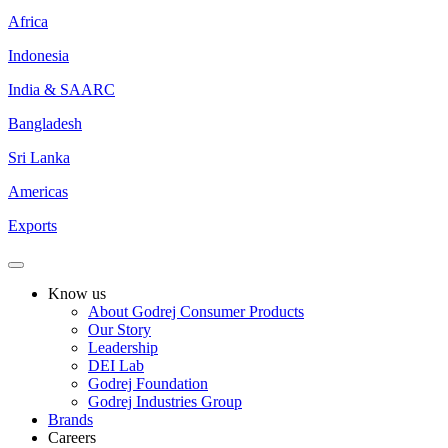
Africa
Indonesia
India & SAARC
Bangladesh
Sri Lanka
Americas
Exports
Know us
About Godrej Consumer Products
Our Story
Leadership
DEI Lab
Godrej Foundation
Godrej Industries Group
Brands
Careers