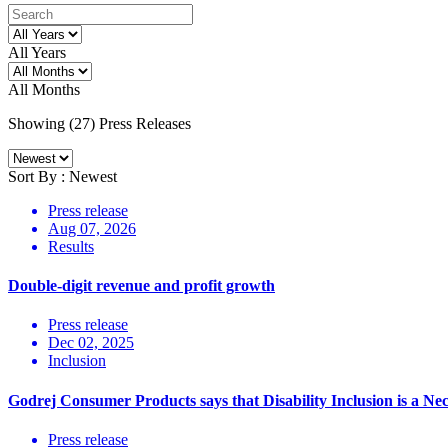
All Years
All Months
Showing (
27
)
Press Releases
Sort By :
Newest
Press release
Aug 07, 2026
Results
Double-digit revenue and profit growth
Press release
Dec 02, 2025
Inclusion
Godrej Consumer Products says that Disability Inclusion is a Nec
Press release