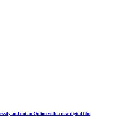
essity and not an Option with a new digital film