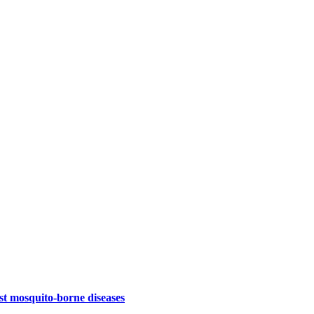
st mosquito-borne diseases