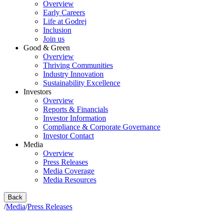
Overview
Early Careers
Life at Godrej
Inclusion
Join us
Good & Green
Overview
Thriving Communities
Industry Innovation
Sustainability Excellence
Investors
Overview
Reports & Financials
Investor Information
Compliance & Corporate Governance
Investor Contact
Media
Overview
Press Releases
Media Coverage
Media Resources
Back
/
Media
/
Press Releases