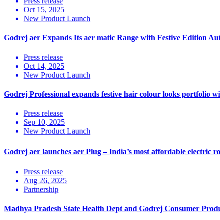
Press release
Oct 15, 2025
New Product Launch
Godrej aer Expands Its aer matic Range with Festive Edition A
Press release
Oct 14, 2025
New Product Launch
Godrej Professional expands festive hair colour looks portfolio 
Press release
Sep 10, 2025
New Product Launch
Godrej aer launches aer Plug – India’s most affordable electric r
Press release
Aug 26, 2025
Partnership
Madhya Pradesh State Health Dept and Godrej Consumer Products 