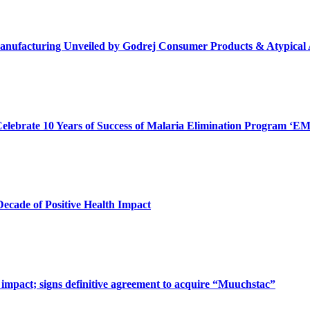
in Manufacturing Unveiled by Godrej Consumer Products & Atypica
ebrate 10 Years of Success of Malaria Elimination Program ‘
ecade of Positive Health Impact
impact; signs definitive agreement to acquire “Muuchstac”