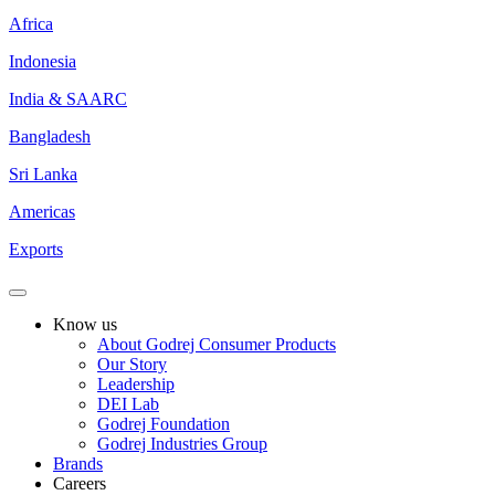
Africa
Indonesia
India & SAARC
Bangladesh
Sri Lanka
Americas
Exports
Know us
About Godrej Consumer Products
Our Story
Leadership
DEI Lab
Godrej Foundation
Godrej Industries Group
Brands
Careers