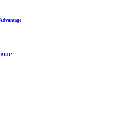
l Advantage
EMBED’