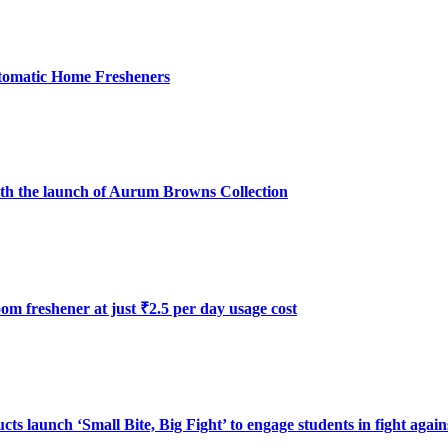
utomatic Home Fresheners
with the launch of Aurum Browns Collection
oom freshener at just ₹2.5 per day usage cost
launch ‘Small Bite, Big Fight’ to engage students in fight again