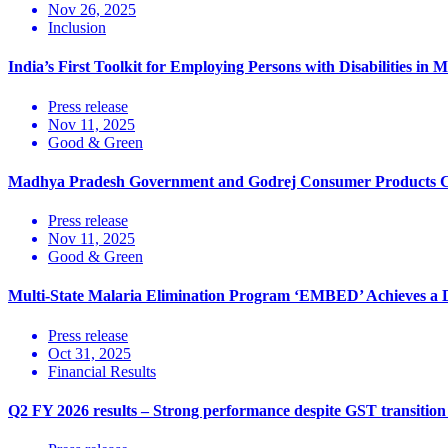
Nov 26, 2025
Inclusion
India’s First Toolkit for Employing Persons with Disabilities 
Press release
Nov 11, 2025
Good & Green
Madhya Pradesh Government and Godrej Consumer Products Cel
Press release
Nov 11, 2025
Good & Green
Multi-State Malaria Elimination Program ‘EMBED’ Achieves a D
Press release
Oct 31, 2025
Financial Results
Q2 FY 2026 results – Strong performance despite GST transition 