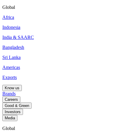
Global
Africa
Indonesia
India & SAARC
Bangladesh
Sri Lanka
Americas
Exports
Know us
Brands
Careers
Good & Green
Investors
Media
Global