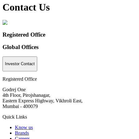
Contact Us
Registered Office
Global Offices
Investor Contact
Registered Office
Godrej One
4th Floor, Pirojshanagar,
Eastern Express Highway, Vikhroli East,
Mumbai - 400079
Quick Links
Know us
Brands
Careers