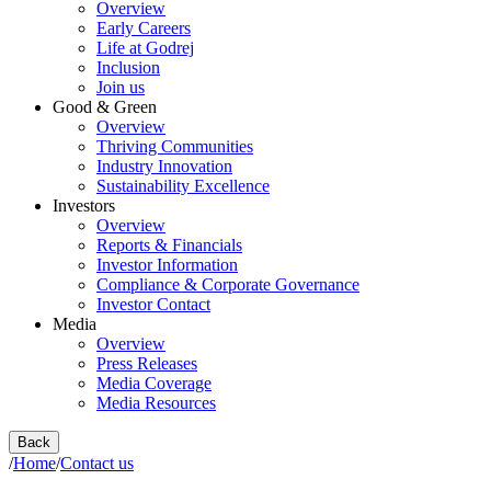
Overview
Early Careers
Life at Godrej
Inclusion
Join us
Good & Green
Overview
Thriving Communities
Industry Innovation
Sustainability Excellence
Investors
Overview
Reports & Financials
Investor Information
Compliance & Corporate Governance
Investor Contact
Media
Overview
Press Releases
Media Coverage
Media Resources
Back
/
Home
/
Contact us