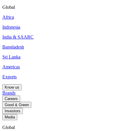
Global
Africa
Indonesia
India & SAARC
Bangladesh
Sri Lanka
Americas
Exports
Know us
Brands
Careers
Good & Green
Investors
Media
Global