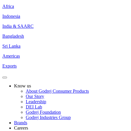
Africa
Indonesia
India & SAARC
Bangladesh
Sri Lanka
Americas
Exports
Know us
About Godrej Consumer Products
Our Story
Leadership
DEI Lab
Godrej Foundation
Godrej Industries Group
Brands
Careers