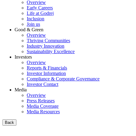
Overview
Early Careers
Life at Godrej
Inclusion
Join us
Good & Green
Overview
Thriving Communities
Industry Innovation
Sustainability Excellence
Investors
Overview
Reports & Financials
Investor Information
Compliance & Corporate Governance
Investor Contact
Media
Overview
Press Releases
Media Coverage
Media Resources
Back