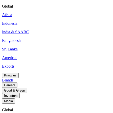
Global
Africa
Indonesia
India & SAARC
Bangladesh
Sri Lanka
Americas
Exports
Know us
Brands
Careers
Good & Green
Investors
Media
Global