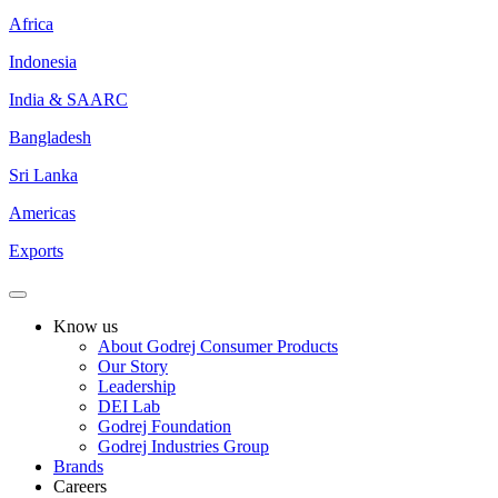
Africa
Indonesia
India & SAARC
Bangladesh
Sri Lanka
Americas
Exports
Know us
About Godrej Consumer Products
Our Story
Leadership
DEI Lab
Godrej Foundation
Godrej Industries Group
Brands
Careers