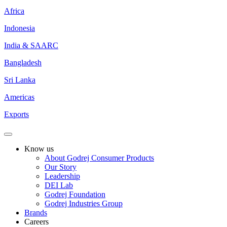
Africa
Indonesia
India & SAARC
Bangladesh
Sri Lanka
Americas
Exports
Know us
About Godrej Consumer Products
Our Story
Leadership
DEI Lab
Godrej Foundation
Godrej Industries Group
Brands
Careers