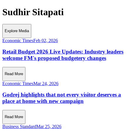
Sudhir Sitapati
Explore Media
Economic Times
Feb 02, 2026
Retail Budget 2026 Live Updates: Industry leaders
welcome FM's proposed budgetery changes
Read More
Economic Times
Mar 24, 2026
Godrej highlights that not every visitor deserves a
place at home with new campaign
Read More
Business Standard
Mar 25, 2026