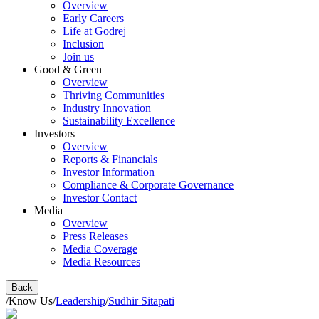
Overview
Early Careers
Life at Godrej
Inclusion
Join us
Good & Green
Overview
Thriving Communities
Industry Innovation
Sustainability Excellence
Investors
Overview
Reports & Financials
Investor Information
Compliance & Corporate Governance
Investor Contact
Media
Overview
Press Releases
Media Coverage
Media Resources
Back
/
Know Us
/
Leadership
/
Sudhir Sitapati