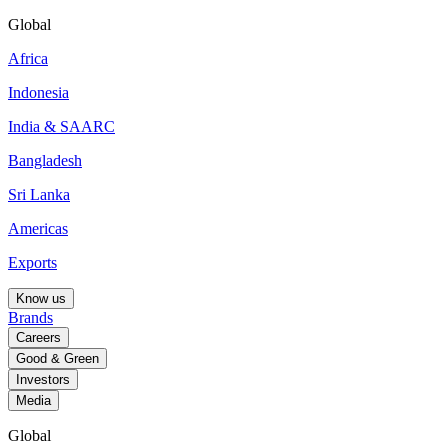
Global
Africa
Indonesia
India & SAARC
Bangladesh
Sri Lanka
Americas
Exports
Know us
Brands
Careers
Good & Green
Investors
Media
Global