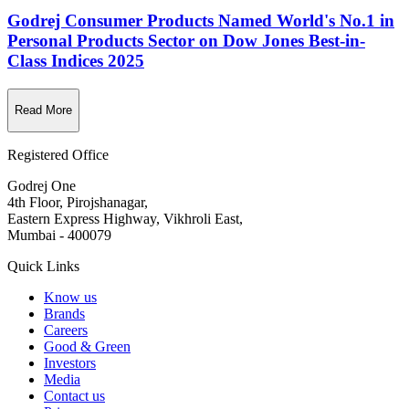
Godrej Consumer Products Named World's No.1 in
Personal Products Sector on Dow Jones Best-in-
Class Indices 2025
Read More
Registered Office
Godrej One
4th Floor, Pirojshanagar,
Eastern Express Highway, Vikhroli East,
Mumbai - 400079
Quick Links
Know us
Brands
Careers
Good & Green
Investors
Media
Contact us