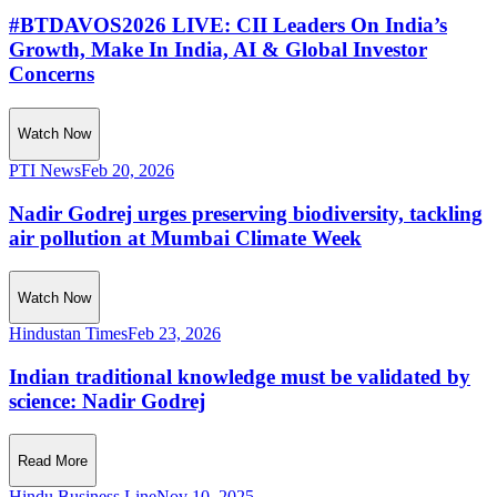
#BTDAVOS2026 LIVE: CII Leaders On India’s
Growth, Make In India, AI & Global Investor
Concerns
Watch Now
PTI News
Feb 20, 2026
Nadir Godrej urges preserving biodiversity, tackling
air pollution at Mumbai Climate Week
Watch Now
Hindustan Times
Feb 23, 2026
Indian traditional knowledge must be validated by
science: Nadir Godrej
Read More
Hindu Business Line
Nov 10, 2025