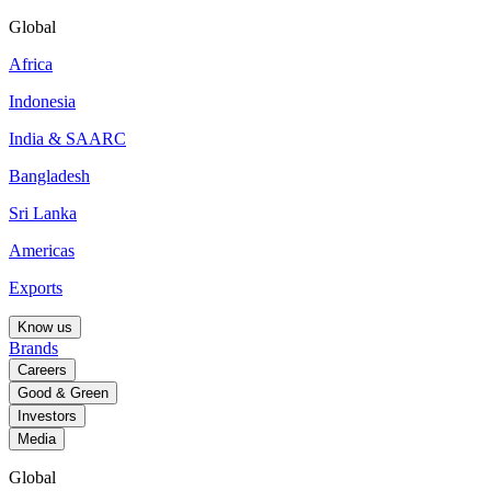
Global
Africa
Indonesia
India & SAARC
Bangladesh
Sri Lanka
Americas
Exports
Know us
Brands
Careers
Good & Green
Investors
Media
Global