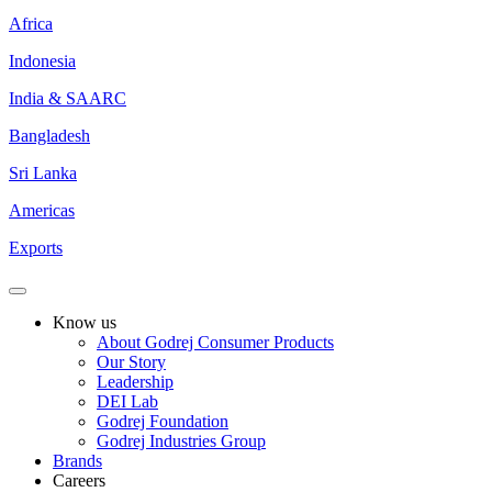
Africa
Indonesia
India & SAARC
Bangladesh
Sri Lanka
Americas
Exports
Know us
About Godrej Consumer Products
Our Story
Leadership
DEI Lab
Godrej Foundation
Godrej Industries Group
Brands
Careers