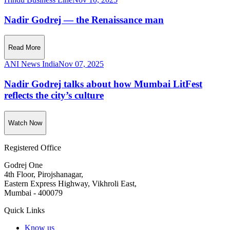
Nadir Godrej — the Renaissance man
Read More
ANI News India
Nov 07, 2025
Nadir Godrej talks about how Mumbai LitFest
reflects the city’s culture
Watch Now
Registered Office
Godrej One
4th Floor, Pirojshanagar,
Eastern Express Highway, Vikhroli East,
Mumbai - 400079
Quick Links
Know us