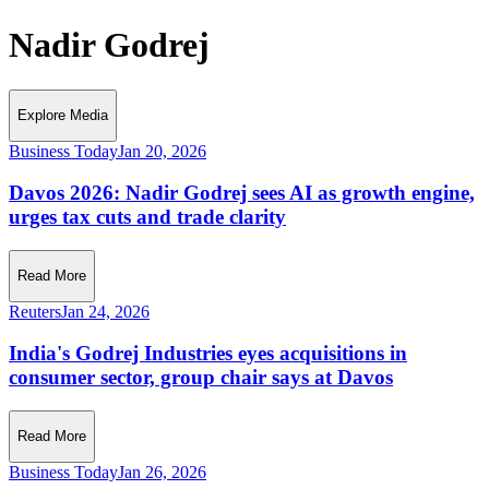
Nadir Godrej
Explore Media
Business Today
Jan 20, 2026
Davos 2026: Nadir Godrej sees AI as growth engine,
urges tax cuts and trade clarity
Read More
Reuters
Jan 24, 2026
India's Godrej Industries eyes acquisitions in
consumer sector, group chair says at Davos
Read More
Business Today
Jan 26, 2026