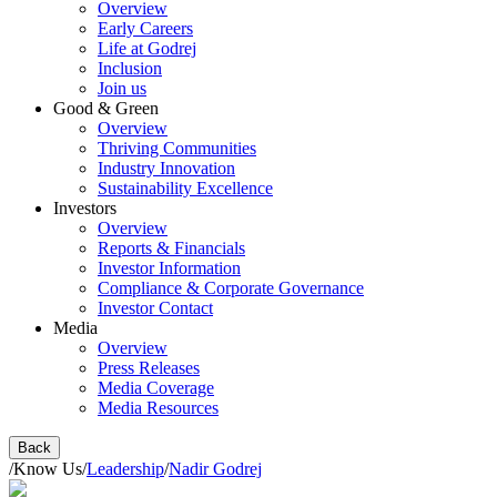
Overview
Early Careers
Life at Godrej
Inclusion
Join us
Good & Green
Overview
Thriving Communities
Industry Innovation
Sustainability Excellence
Investors
Overview
Reports & Financials
Investor Information
Compliance & Corporate Governance
Investor Contact
Media
Overview
Press Releases
Media Coverage
Media Resources
Back
/
Know Us
/
Leadership
/
Nadir Godrej